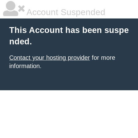
Account Suspended
This Account has been suspe
nded.
Contact your hosting provider
for more
information.