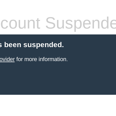
count Suspend
s been suspended.
ovider
for more information.