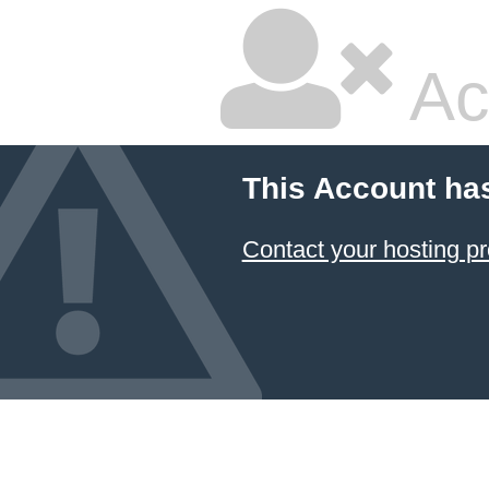
Ac
This Account ha
Contact your hosting pr