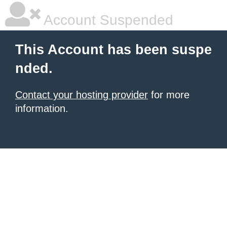
Account Suspended
This Account has been suspe
nded.
Contact your hosting provider
for more
information.